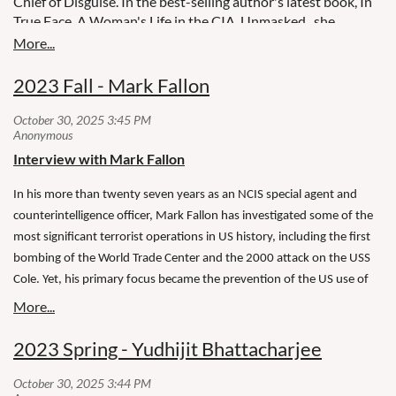
Chief of Disguise. In the best-selling author's latest book, In
True Face, A Woman's Life in the CIA, Unmasked , she
inspires with tales of intrigue.
2023 Fall - Mark Fallon
Interview with Mark Fallon
In his more than twenty seven years as an NCIS special agent and
counterintelligence officer, Mark Fallon has investigated some of the
most significant terrorist operations in US history, including the first
bombing of the World Trade Center and the 2000 attack on the USS
Cole. Yet, his primary focus became the prevention of the US use of
torture in its post 9/11 investigations.
2023 Spring - Yudhijit Bhattacharjee