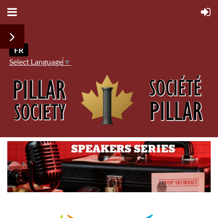
FR
Select Language
▼