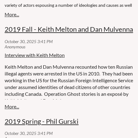
variety of actors espousing a number of ideologies and causes as well
as a number of Canadians who have joined terrorist groups abroad.
In his latest book, former CSE and CSIS analyst Phil Gurski looks at our
2019 Fall - Keith Melton and Dan Mulvenna
experience with terrorism over the decades as seen through the eyes
of the men and women who worked for CSIS.
Interview with Keith Melton
Keith Melton and Dan Mulvenna recounted how ten Russian
illegal agents were arrested in the US in 2010.
They had been
working in the US for the Russian Foreign Intelligence Service
under assumed identities of dead citizens of other countries
including Canada.
Operation Ghost stories is an exposé by
Keith Melton and Dan Mulvenna.
2019 Spring - Phil Gurski