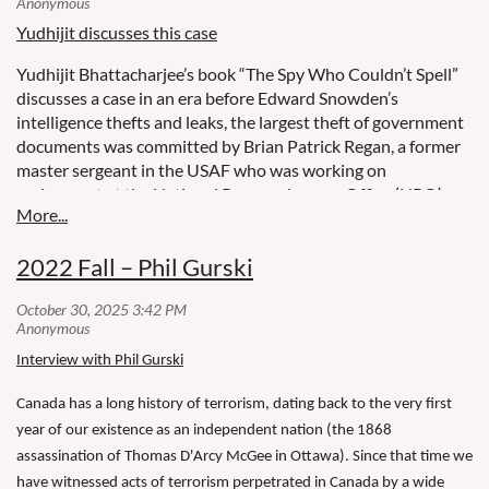
Yudhijit discusses this case
Yudhijit Bhattacharjee’s book “The Spy Who Couldn’t Spell”
discusses a case in an era before Edward Snowden’s
intelligence thefts and leaks, the largest theft of government
documents was committed by Brian Patrick Regan, a former
master sergeant in the USAF who was working on
assignment at the National Reconnaissance Office (NRO).
He was forced into retirement in August 2000 because he
failed to accept an overseas deployment. Our speaker will
2022 Fall – Phil Gurski
describe how Regan downloaded 20,000 pages of classified
documents, CD ROMs and video tapes from NRO and hid
them in various forests.
Interview with Phil Gurski
Canada has a long history of terrorism, dating back to the very first
year of our existence as an independent nation (the 1868
assassination of Thomas D'Arcy McGee in Ottawa). Since that time we
have witnessed acts of terrorism perpetrated in Canada by a wide