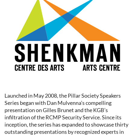
Launched in May 2008, the Pillar Society Speakers
Series began with Dan Mulvenna’s compelling
presentation on Gilles Brunet and the KGB’s
infiltration of the RCMP Security Service. Since its
inception, the series has expanded to showcase thirty
outstanding presentations by recognized experts in