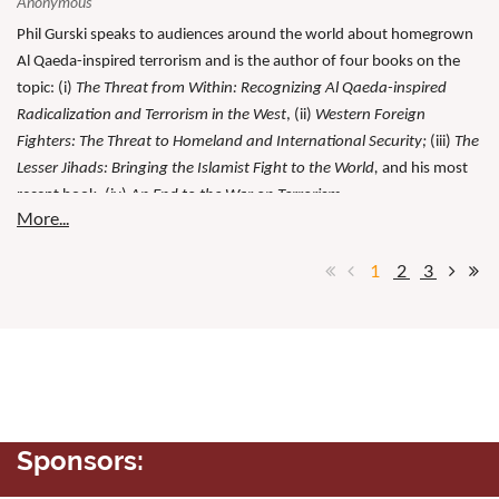
Phil Gurski speaks to audiences around the world about homegrown
Al Qaeda-inspired terrorism and is the author of four books on the
topic: (i)
The Threat from Within: Recognizing Al Qaeda-inspired
Radicalization and Terrorism in the West
, (ii)
Western Foreign
Fighters: The Threat to Homeland and International Security;
(iii)
The
Lesser Jihads: Bringing the Islamist Fight to the World,
and his most
recent book, (iv)
An End to the War on Terrorism.
1
2
3
Sponsors: