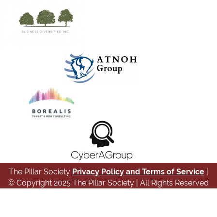
The Pillar Society
Privacy Policy and Terms of Service
|
© Copyright 2025 The Pillar Society | All Rights Reserved