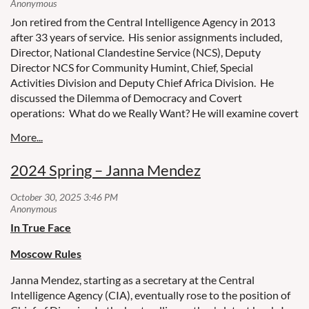
Jon retired from the Central Intelligence Agency in 2013
after 33 years of service. His senior assignments included,
Director, National Clandestine Service (NCS), Deputy
Director NCS for Community Humint, Chief, Special
Activities Division and Deputy Chief Africa Division. He
discussed the Dilemma of Democracy and Covert
operations: What do we Really Want? He will examine covert
operations from the Cold War through the War on Terror and
the recurrent efforts to assure accountability.
2024 Spring – Janna Mendez
In True Face
Moscow Rules
Janna Mendez, starting as a secretary at the Central
Intelligence Agency (CIA), eventually rose to the position of