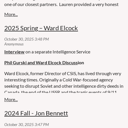
one of our closest partners. Lauren provided a very honest
and open insider’s view of the landscape under the current
US government, its impact on the US national security
community, and the implications for Canada and our 5-Eyes
2025 Spring – Ward Elcock
partners.
Stay tuned for the next Pillar Society Speakers Series
event in October!
CASABLANCA BOMBINGS, LEGAT PARIS - LAUREN
ANDERSON
Interview
on a separate Intelligence Service
Phil Gurski and Ward Elcock Discuss
ion
Ward Elcock, former Director of CSIS, has lived through very
interesting times. Originally a Cold War-focused agency
seeking to disrupt Soviet and other intelligence dirty deeds in
Canada, the end of the USSR and the tragic events of 9/11
pushed terrorism to the forefront. Former CSIS Director
Ward Elcock will reflect on his two terms at the helm of
Canada's national security service which spanned the end of
2024 Fall - Jon Bennett
the Cold War and the post 9/11 period.