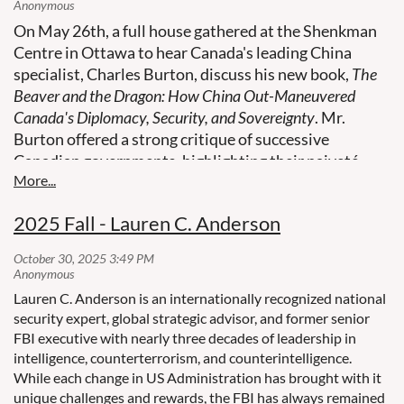
On May 26th, a full house gathered at the Shenkman
Centre in Ottawa to hear Canada's leading China
specialist, Charles Burton, discuss his new book,
The
Beaver and the Dragon: How China Out-Maneuvered
Canada's Diplomacy, Security, and Sovereignty
. Mr.
Burton offered a strong critique of successive
Canadian governments, highlighting their naiveté
regarding China's intentions and their dismissal of
crucial intelligence.
2025 Fall - Lauren C. Anderson
Lauren C. Anderson is an internationally recognized national
security expert, global strategic advisor, and former senior
FBI executive with nearly three decades of leadership in
intelligence, counterterrorism, and counterintelligence.
While each change in US Administration has brought with it
unique challenges and rewards, the FBI has always remained