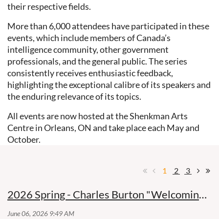
their respective fields.
More than 6,000 attendees have participated in these
events, which include members of Canada’s
intelligence community, other government
professionals, and the general public. The series
consistently receives enthusiastic feedback,
highlighting the exceptional calibre of its speakers and
the enduring relevance of its topics.
All events are now hosted at the Shenkman Arts
Centre in Orleans, ON and take place each May and
October.
1
2
3
2026 Spring - Charles Burton "Welcoming the Dragon"