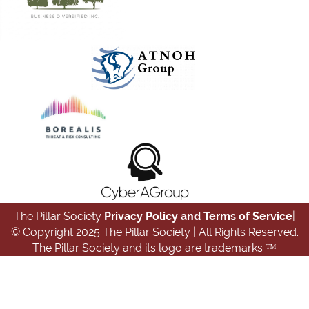
The Pillar Society
Privacy Policy and Terms of Service
|
© Copyright 2025 The Pillar Society | All Rights Reserved.
The Pillar Society and its logo are trademarks ™