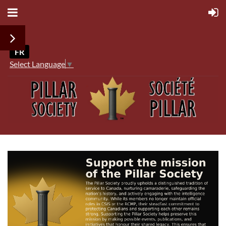
FR
Select Language
▼