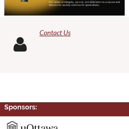
Contact Us

Sponsors: