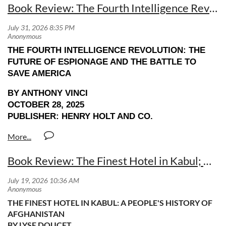
Book Review: The Fourth Intelligence Revolution by Anthony Vinci
THE FOURTH INTELLIGENCE REVOLUTION: THE
FUTURE OF ESPIONAGE AND THE BATTLE TO
SAVE AMERICA
BY ANTHONY VINCI
OCTOBER 28, 2025
PUBLISHER: HENRY HOLT AND CO.
Book Review: The Finest Hotel in Kabul; A People's History of Afghanistan by Lyse Doucet
THE FINEST HOTEL IN KABUL: A PEOPLE'S HISTORY OF
AFGHANISTAN
BY LYSE DOUCET