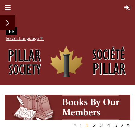
FR
Select Language
▼
1
2
3
4
5