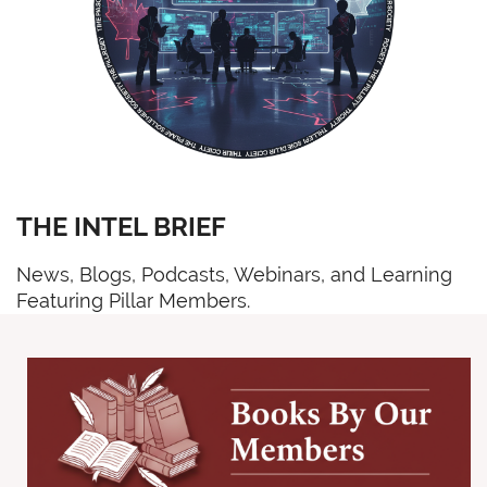
THE INTEL BRIEF
News, Blogs, Podcasts, Webinars, and Learning
Featuring Pillar Members.