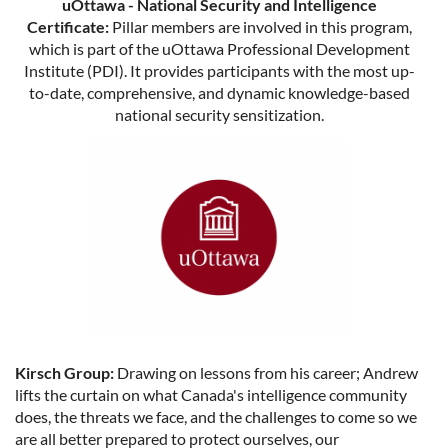
uOttawa - National Security and Intelligence
Certificate:
Pillar members are involved in this program,
which is part of the uOttawa Professional Development
Institute (PDI). It provides participants with the most up-
to-date, comprehensive, and dynamic knowledge-based
national security sensitization.
Kirsch Group:
Drawing on lessons from his career; Andrew
lifts the curtain on what Canada's intelligence community
does, the threats we face, and the challenges to come so we
are all better prepared to protect ourselves, our