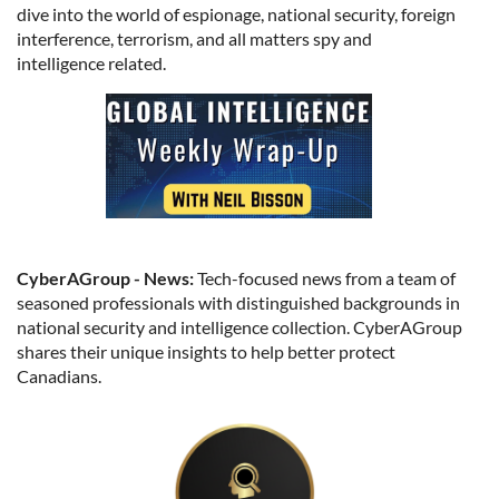
dive into the world of espionage, national security, foreign
interference, terrorism, and all matters spy and
intelligence related.
CyberAGroup - News:
Tech-focused news from a team of
seasoned professionals with distinguished backgrounds in
national security and intelligence collection. CyberAGroup
shares their unique insights to help better protect
Canadians.