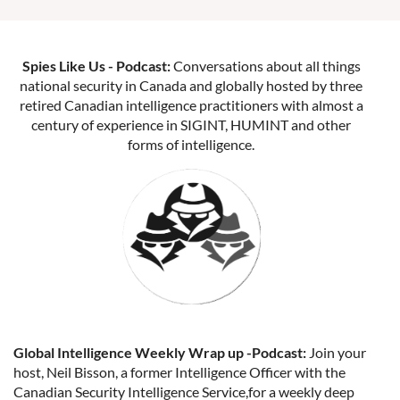
Spies Like Us - Podcast:
Conversations about all things
national security in Canada and globally hosted by three
retired Canadian intelligence practitioners with almost a
century of experience in SIGINT, HUMINT and other
forms of intelligence.
Global Intelligence Weekly Wrap up -Podcast:
Join your
host, Neil Bisson, a former Intelligence Officer with the
Canadian Security Intelligence Service,for a weekly deep