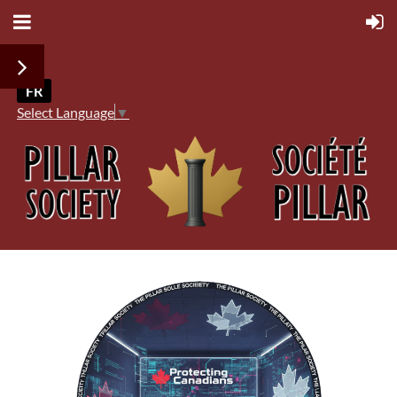
FR
Select Language
▼