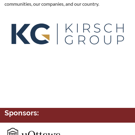
communities, our companies, and our country.
Sponsors: