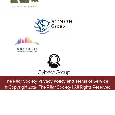
The Pillar Society
Privacy Policy and Terms of Service
|
© Copyright 2025 The Pillar Society | All Rights Reserved