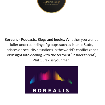
Borealis - Podcasts, Blogs and books:
Whether you want a
fuller understanding of groups such as Islamic State,
updates on security situations in the world’s conflict zones
or insight into dealing with the terrorist “insider threat”,
Phil Gurski is your man.